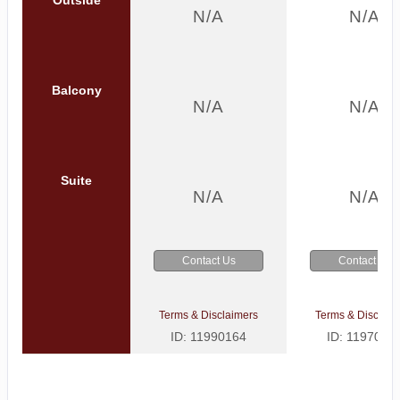
N/A
N/A
Balcony
N/A
N/A
Suite
N/A
N/A
Contact Us
Contact Us
Terms & Disclaimers
Terms & Disclaim
ID: 11990164
ID: 1197002