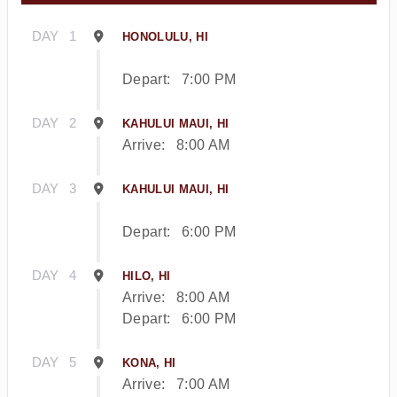
DAY
1
HONOLULU, HI
Depart:
7:00 PM
DAY
2
KAHULUI MAUI, HI
Arrive:
8:00 AM
DAY
3
KAHULUI MAUI, HI
Depart:
6:00 PM
DAY
4
HILO, HI
Arrive:
8:00 AM
Depart:
6:00 PM
DAY
5
KONA, HI
Arrive:
7:00 AM