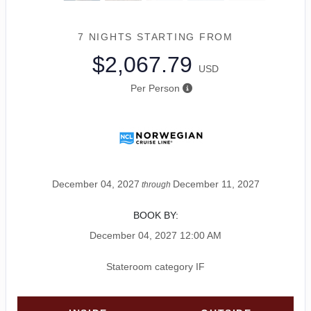
7 NIGHTS
STARTING FROM
$2,067.79
USD
Per Person
December 04, 2027
December 11, 2027
through
BOOK BY:
December 04, 2027
12:00 AM
Stateroom category IF