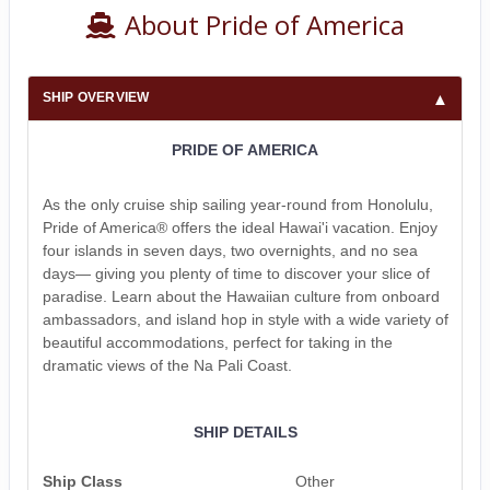
About Pride of America
SHIP OVERVIEW
PRIDE OF AMERICA
As the only cruise ship sailing year-round from Honolulu,
Pride of America® offers the ideal Hawai'i vacation. Enjoy
four islands in seven days, two overnights, and no sea
days— giving you plenty of time to discover your slice of
paradise. Learn about the Hawaiian culture from onboard
ambassadors, and island hop in style with a wide variety of
beautiful accommodations, perfect for taking in the
dramatic views of the Na Pali Coast.
SHIP DETAILS
Ship Class
Other