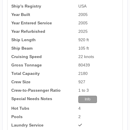
Ship's Registry
USA
Year Built
2005
Year Entered Service
2005
Year Refurbished
2025
Ship Length
920 ft
Ship Beam
105 ft
Cruising Speed
22 knots
Gross Tonnage
80439
Total Capacity
2180
Crew Size
927
Crew-to-Passenger Ratio
1 to 3
Special Needs Notes
Info
Hot Tubs
4
Pools
2
Laundry Service