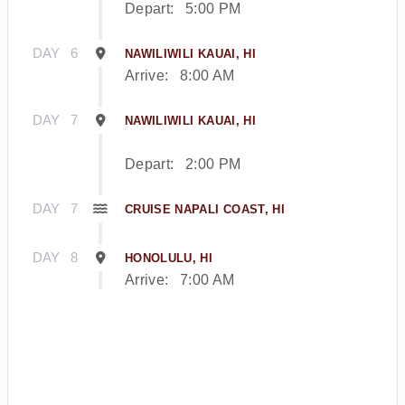
Depart:
5:00 PM
DAY
6
NAWILIWILI KAUAI, HI
Arrive:
8:00 AM
DAY
7
NAWILIWILI KAUAI, HI
Depart:
2:00 PM
DAY
7
CRUISE NAPALI COAST, HI
DAY
8
HONOLULU, HI
Arrive:
7:00 AM