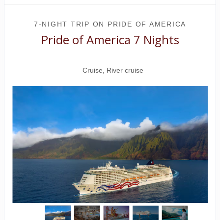
7-NIGHT TRIP
ON
PRIDE OF AMERICA
Pride of America 7 Nights
Honolulu to CRUISE NAPALI COAST
Cruise, River cruise