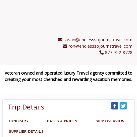
susan@endlesssojournstravel.com
ron@endlesssojournstravel.com
877-752-8728
Veteran owned and operated luxury Travel agency committed to
creating your most cherished and rewarding vacation memories.
Trip Details
ITINERARY
DATES & PRICES
SHIP OVERVIEW
SUPPLIER DETAILS