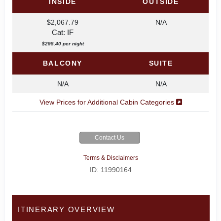
INSIDE
OUTSIDE
$2,067.79
N/A
Cat: IF
$295.40 per night
BALCONY
SUITE
N/A
N/A
View Prices for Additional Cabin Categories
Contact Us
Terms & Disclaimers
ID: 11990164
ITINERARY OVERVIEW