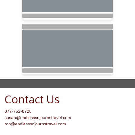
Contact Us
877-752-8728
susan@endlesssojournstravel.com
ron@endlesssojournstravel.com