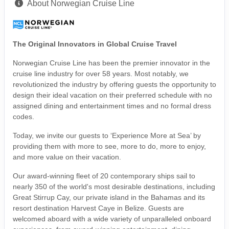
About Norwegian Cruise Line
The Original Innovators in Global Cruise Travel
Norwegian Cruise Line has been the premier innovator in the
cruise line industry for over 58 years. Most notably, we
revolutionized the industry by offering guests the opportunity to
design their ideal vacation on their preferred schedule with no
assigned dining and entertainment times and no formal dress
codes.
Today, we invite our guests to ‘Experience More at Sea’ by
providing them with more to see, more to do, more to enjoy,
and more value on their vacation.
Our award-winning fleet of 20 contemporary ships sail to
nearly 350 of the world's most desirable destinations, including
Great Stirrup Cay, our private island in the Bahamas and its
resort destination Harvest Caye in Belize. Guests are
welcomed aboard with a wide variety of unparalleled onboard