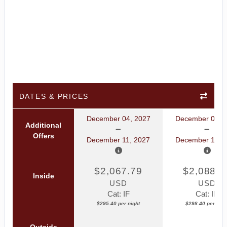
DATES & PRICES
December 04, 2027
December 04, 
Additional
Offers
December 11, 2027
December 11, 
$2,067.79
$2,088.8
Inside
USD
USD
Cat: IF
Cat: IB
$295.40 per night
$298.40 per nigh
Outside