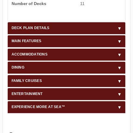
Number of Decks
11
DECK PLAN DETAILS
MAIN FEATURES
ACCOMMODATIONS
DINING
FAMILY CRUISES
ENTERTAINMENT
EXPERIENCE MORE AT SEA™