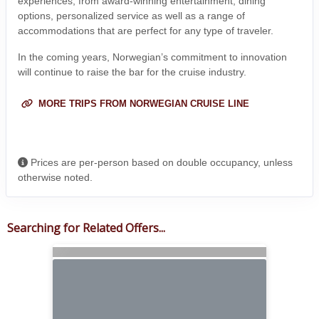
experiences, from award-winning entertainment, dining
options, personalized service as well as a range of
accommodations that are perfect for any type of traveler.
In the coming years, Norwegian’s commitment to innovation
will continue to raise the bar for the cruise industry.
MORE TRIPS FROM NORWEGIAN CRUISE LINE
Prices are per-person based on double occupancy, unless
otherwise noted.
Searching for Related Offers...