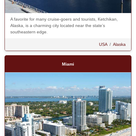
A favorite for many cruise-goers and tourists, Ketchikan,
Alaska, is a charming city located near the state’s
southeastern edge.
USA
/
Alaska
Miami