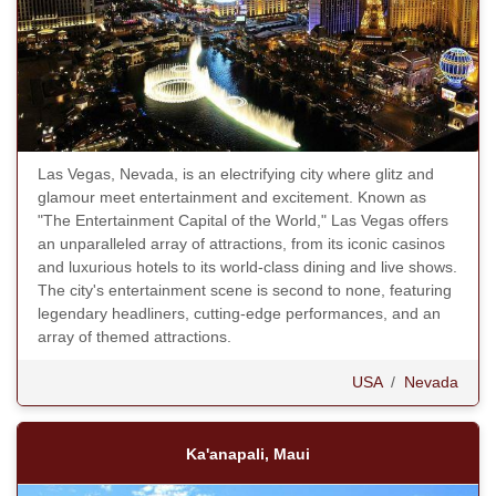
Las Vegas, Nevada, is an electrifying city where glitz and
glamour meet entertainment and excitement. Known as
"The Entertainment Capital of the World," Las Vegas offers
an unparalleled array of attractions, from its iconic casinos
and luxurious hotels to its world-class dining and live shows.
The city's entertainment scene is second to none, featuring
legendary headliners, cutting-edge performances, and an
array of themed attractions.
USA
/
Nevada
Ka'anapali, Maui