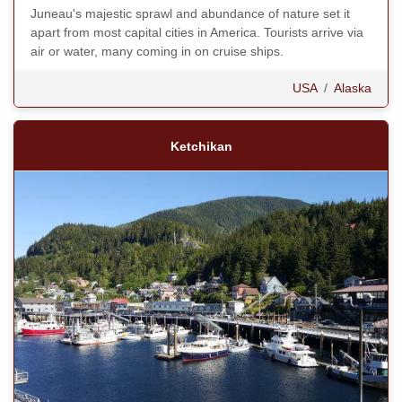
Juneau's majestic sprawl and abundance of nature set it
apart from most capital cities in America. Tourists arrive via
air or water, many coming in on cruise ships.
USA
/
Alaska
Ketchikan