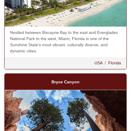
Nestled between Biscayne Bay to the east and Everglades
National Park to the west, Miami, Florida is one of the
Sunshine State's most vibrant, culturally diverse, and
dynamic cities.
USA
/
Florida
Bryce Canyon