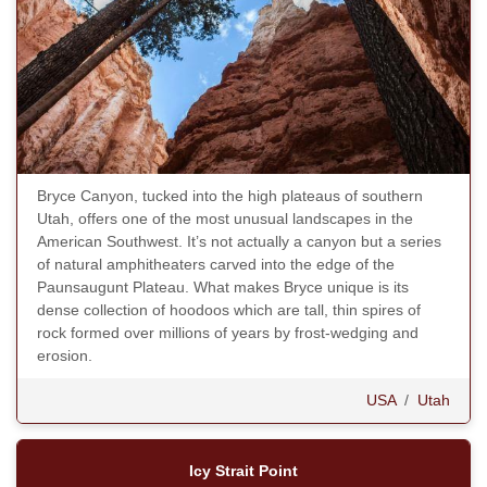
Bryce Canyon, tucked into the high plateaus of southern
Utah, offers one of the most unusual landscapes in the
American Southwest. It’s not actually a canyon but a series
of natural amphitheaters carved into the edge of the
Paunsaugunt Plateau. What makes Bryce unique is its
dense collection of hoodoos which are tall, thin spires of
rock formed over millions of years by frost-wedging and
erosion.
USA
/
Utah
Icy Strait Point