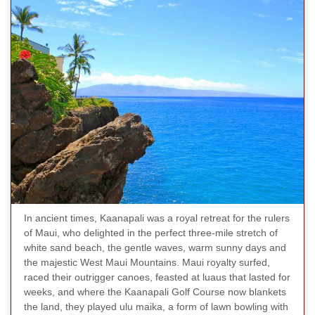
In ancient times, Kaanapali was a royal retreat for the rulers
of Maui, who delighted in the perfect three-mile stretch of
white sand beach, the gentle waves, warm sunny days and
the majestic West Maui Mountains. Maui royalty surfed,
raced their outrigger canoes, feasted at luaus that lasted for
weeks, and where the Kaanapali Golf Course now blankets
the land, they played ulu maika, a form of lawn bowling with