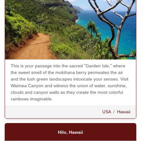
This is your passage into the sacred "Garden Isle," where
the sweet smell of the mokihana berry permeates the air
and the lush green landscapes intoxicate your senses. Visit
Waimea Canyon and witness the union of water, sunshine,
clouds and canyon walls as they create the most colorful
rainbows imaginable.
USA
/
Hawaii
Hilo, Hawaii