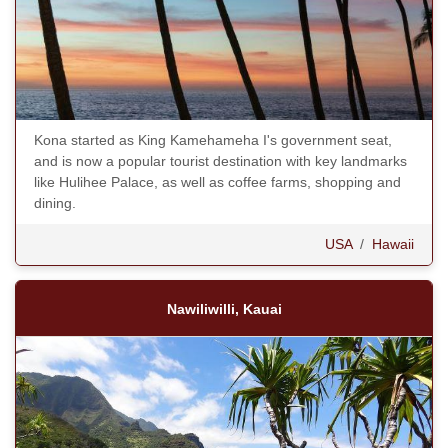
Kona started as King Kamehameha I's government seat,
and is now a popular tourist destination with key landmarks
like Hulihee Palace, as well as coffee farms, shopping and
dining.
USA
/
Hawaii
Nawiliwilli, Kauai