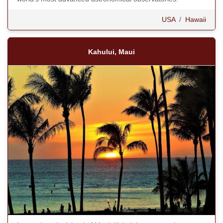
USA
/
Hawaii
Kahului, Maui