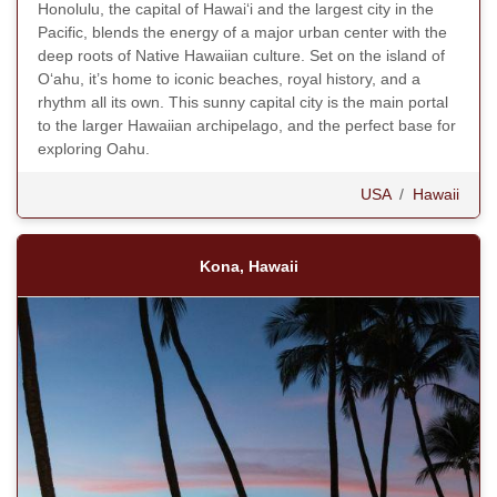
Honolulu, the capital of Hawaiʻi and the largest city in the
Pacific, blends the energy of a major urban center with the
deep roots of Native Hawaiian culture. Set on the island of
Oʻahu, it’s home to iconic beaches, royal history, and a
rhythm all its own. This sunny capital city is the main portal
to the larger Hawaiian archipelago, and the perfect base for
exploring Oahu.
USA
/
Hawaii
Kona, Hawaii