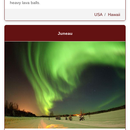
heavy lava balls.
USA
/
Hawaii
Juneau