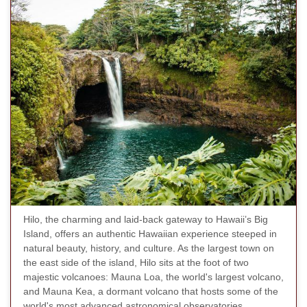
Hilo, the charming and laid-back gateway to Hawaii’s Big
Island, offers an authentic Hawaiian experience steeped in
natural beauty, history, and culture. As the largest town on
the east side of the island, Hilo sits at the foot of two
majestic volcanoes: Mauna Loa, the world's largest volcano,
and Mauna Kea, a dormant volcano that hosts some of the
world's most advanced astronomical observatories.