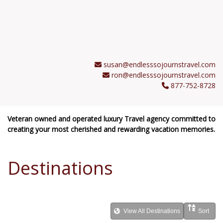
susan@endlesssojournstravel.com
ron@endlesssojournstravel.com
877-752-8728
Veteran owned and operated luxury Travel agency committed to
creating your most cherished and rewarding vacation memories.
Destinations
View All Destinations
Sort