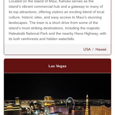
Located on the island of Maui, Kahului serves as the
island's vibrant commercial hub and a gateway to many of
its top attractions, offering visitors an exciting blend of local
culture, historic sites, and easy access to Maui’s stunning
landscapes. The town is a short drive from some of the
island’s most striking destinations, including the majestic
Haleakalā National Park and the nearby Hana Highway, with
its lush rainforests and hidden waterfalls.
USA
/
Hawaii
Las Vegas