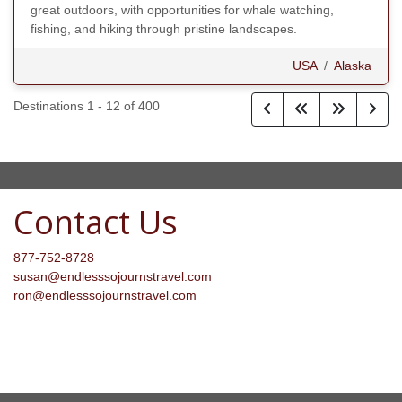
great outdoors, with opportunities for whale watching,
fishing, and hiking through pristine landscapes.
USA
/
Alaska
Destinations
1
-
12
of
400
Contact Us
877-752-8728
susan@endlesssojournstravel.com
ron@endlesssojournstravel.com