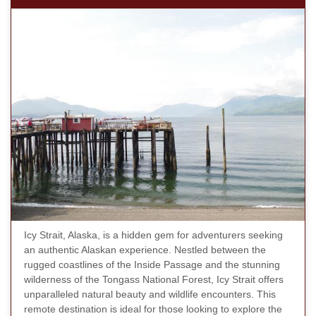
Icy Strait, Alaska, is a hidden gem for adventurers seeking
an authentic Alaskan experience. Nestled between the
rugged coastlines of the Inside Passage and the stunning
wilderness of the Tongass National Forest, Icy Strait offers
unparalleled natural beauty and wildlife encounters. This
remote destination is ideal for those looking to explore the