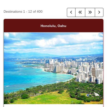
Destinations
1
-
12
of
400
Honolulu, Oahu