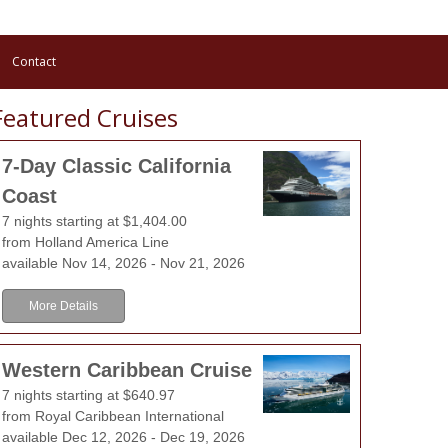
Contact
Featured Cruises
7-Day Classic California
Coast
7 nights starting at $1,404.00
Landshut
from Holland America Line
available Nov 14, 2026 - Nov 21, 2026
Landshut has the epithet "the three helmet city", lead
More Details
the city, which shows three helmets, like they were wo
middle age. The armours, produced by the so-called 
Western Caribbean Cruise
popular far over the frontiers of Landshut, at that time.
7 nights starting at $640.97
from Royal Caribbean International
Learn More
View Offers
available Dec 12, 2026 - Dec 19, 2026