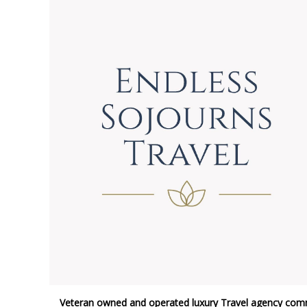
Veteran owned and operated luxury Travel agency comm