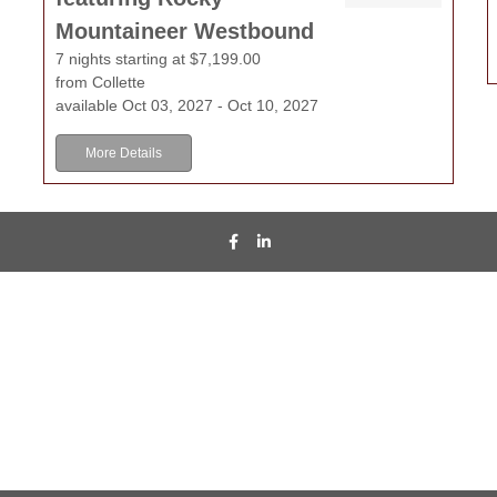
Mountaineer Westbound
7 nights starting at $7,199.00
from Collette
available Oct 03, 2027 - Oct 10, 2027
More Details