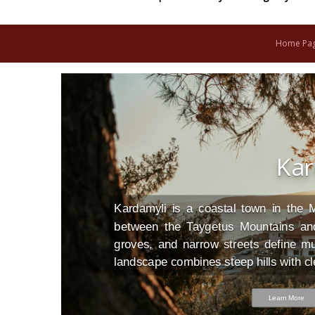
Home Pa
Kar
n,
of
or
CO
Kardamyli is a coastal town in the 
or
ed
nd
between the Taygetus Mountains and
ne
ch
groves, and narrow streets define mu
ch
ng
landscape combines steep hills with cl
ya
Learn More