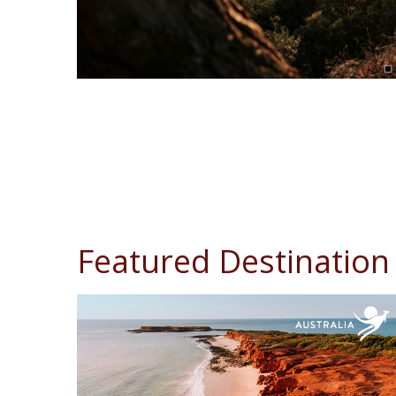
Featured Destination