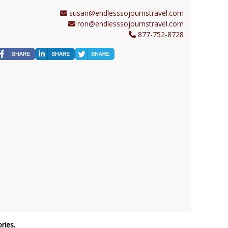
susan@endlesssojournstravel.com
ron@endlesssojournstravel.com
877-752-8728
ries.