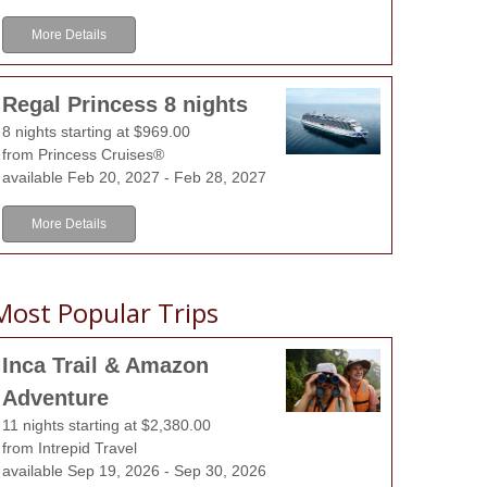
More Details
Regal Princess 8 nights
8 nights starting at $969.00
from Princess Cruises®
available Feb 20, 2027 - Feb 28, 2027
More Details
Most Popular Trips
Inca Trail & Amazon
Adventure
11 nights starting at $2,380.00
from Intrepid Travel
available Sep 19, 2026 - Sep 30, 2026