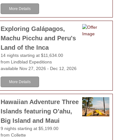
More Details
Exploring Galápagos,
Machu Picchu and Peru's
Land of the Inca
14 nights starting at $11,634.00
from Lindblad Expeditions
available Nov 27, 2026 - Dec 12, 2026
More Details
Hawaiian Adventure Three
Islands featuring O'ahu,
Big Island and Maui
9 nights starting at $5,199.00
from Collette