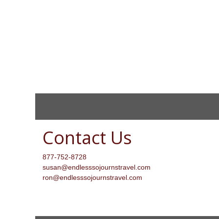
Contact Us
877-752-8728
susan@endlesssojournstravel.com
ron@endlesssojournstravel.com