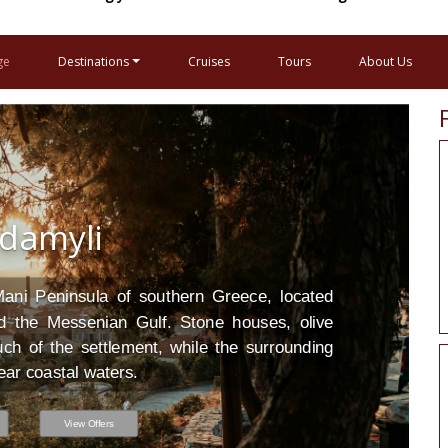
ge
Destinations
Cruises
Tours
About Us
damyli
Mani Peninsula of southern Greece, located
 the Messenian Gulf. Stone houses, olive
ch of the settlement, while the surrounding
ear coastal waters.
View Offers