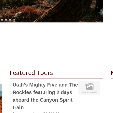
Featured Tours
Utah’s Mighty Five and The
Rockies featuring 2 days
aboard the Canyon Spirit
train