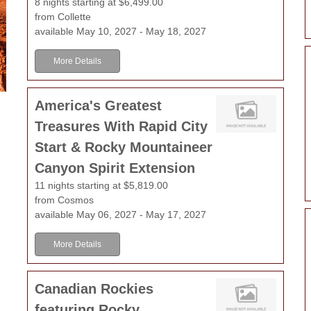
8 nights starting at $6,499.00
from Collette
available May 10, 2027 - May 18, 2027
More Details
America's Greatest
Treasures With Rapid City
Start & Rocky Mountaineer
Canyon Spirit Extension
11 nights starting at $5,819.00
from Cosmos
available May 06, 2027 - May 17, 2027
More Details
Canadian Rockies
featuring Rocky