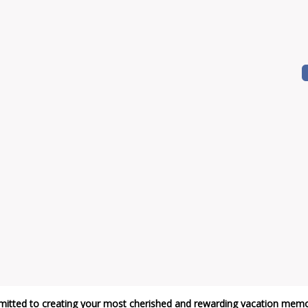
itted to creating your most cherished and rewarding vacation memo