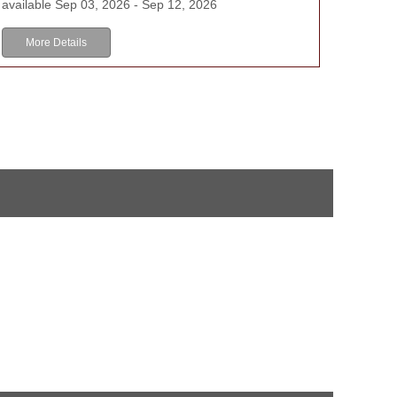
available Sep 03, 2026 - Sep 12, 2026
More Details