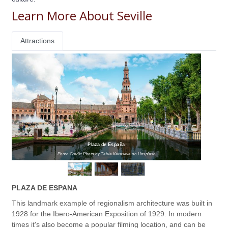
Learn More About Seville
Attractions
Plaza de España
Photo Credit: Photo by Taisia Karaseva on Unsplash
PLAZA DE ESPANA
This landmark example of regionalism architecture was built in
1928 for the Ibero-American Exposition of 1929. In modern
times it's also become a popular filming location, and can be