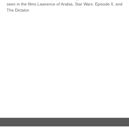
seen in the films Lawrence of Arabia, Star Wars: Episode II, and
The Dictator.