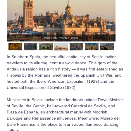
Photo Credit: Henrique Ferreira
In Southern Spain, the beautiful capital city of Seville invites
travelers to its alluring, centuries-old dance. This gem of the
Andalusia region has a rich history — it was first established as
Hispalis by the Romans, weathered the Spanish Civil War, and
hosted both the Ibero-American Exposition (1929) and the
Universal Exposition of Seville (1992).
Must-sees in Seville include the landmark palace Royal Alcázar
of Seville, the Gothic, bell-towered Catedral de Sevilla, and
Plaza de España, an architectural marvel with Moorish,
Baroque and Renaissance influences. Meanwhile, Museo del
Baile Flamenco is the place to learn about flamenco dancing
culture.