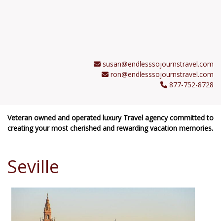
susan@endlesssojournstravel.com
ron@endlesssojournstravel.com
877-752-8728
Veteran owned and operated luxury Travel agency committed to
creating your most cherished and rewarding vacation memories.
Seville